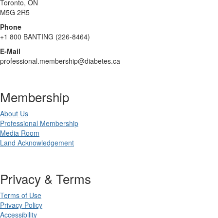
Toronto, ON
M5G 2R5
Phone
+1 800 BANTING (226-8464)
E-Mail
professional.membership@diabetes.ca
Membership
About Us
Professional Membership
Media Room
Land Acknowledgement
Privacy & Terms
Terms of Use
Privacy Policy
Accessibility