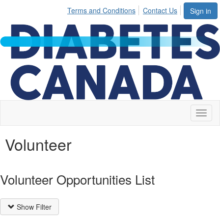
Terms and Conditions
Contact Us
Sign in
Toggl
naviga
Volunteer
Volunteer Opportunities List
Show Filter