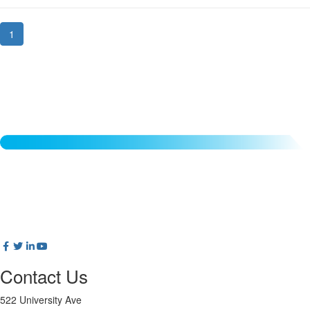
1
Contact Us
522 University Ave