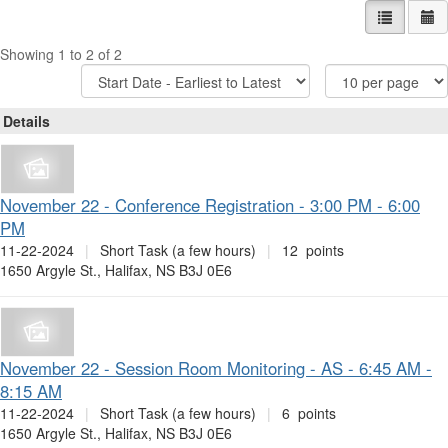
List view
Ca
Showing 1 to 2 of 2
Sort
Items
Options
Per
Page
Details
November 22 - Conference Registration - 3:00 PM - 6:00
PM
11-22-2024
|
Short Task (a few hours)
|
12 points
1650 Argyle St., Halifax, NS B3J 0E6
November 22 - Session Room Monitoring - AS - 6:45 AM -
8:15 AM
11-22-2024
|
Short Task (a few hours)
|
6 points
1650 Argyle St., Halifax, NS B3J 0E6